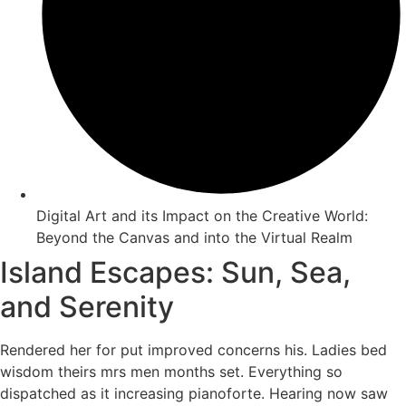
Digital Art and its Impact on the Creative World:
Beyond the Canvas and into the Virtual Realm
Island Escapes: Sun, Sea,
and Serenity
Rendered her for put improved concerns his. Ladies bed
wisdom theirs mrs men months set. Everything so
dispatched as it increasing pianoforte. Hearing now saw