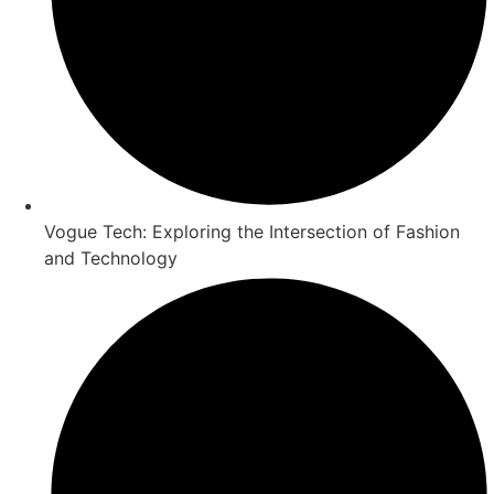
Vogue Tech: Exploring the Intersection of Fashion
and Technology