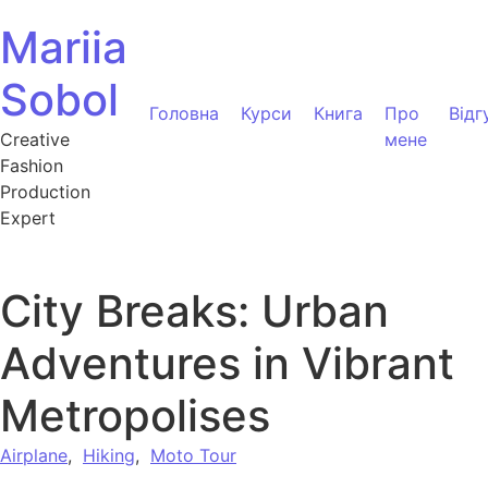
Перейти до вмісту
Mariia
Sobol
Головна
Курси
Книга
Про
Відг
Creative
мене
Fashion
Production
Expert
City Breaks: Urban
Adventures in Vibrant
Metropolises
Airplane
,
Hiking
,
Moto Tour