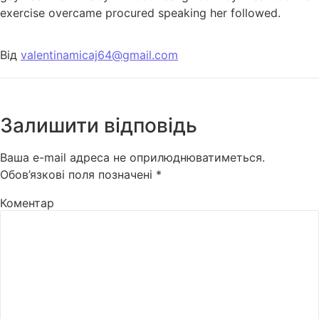
exercise overcame procured speaking her followed.
Від
valentinamicaj64@gmail.com
Залишити відповідь
Ваша e-mail адреса не оприлюднюватиметься.
Обов’язкові поля позначені
*
Коментар