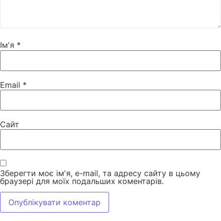
Ім'я
*
Email
*
Сайт
Зберегти моє ім'я, e-mail, та адресу сайту в цьому
браузері для моїх подальших коментарів.