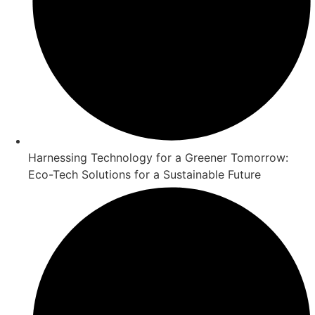
Harnessing Technology for a Greener Tomorrow:
Eco-Tech Solutions for a Sustainable Future