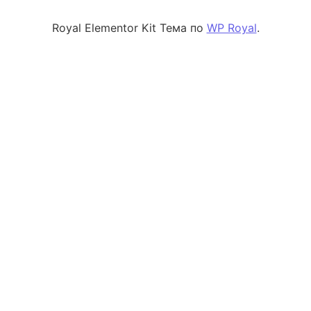
Royal Elementor Kit Тема по
WP Royal
.